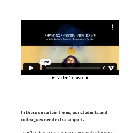
In these uncertain times, our students and
colleagues need extra support.
To offer that extra support, we need to be more