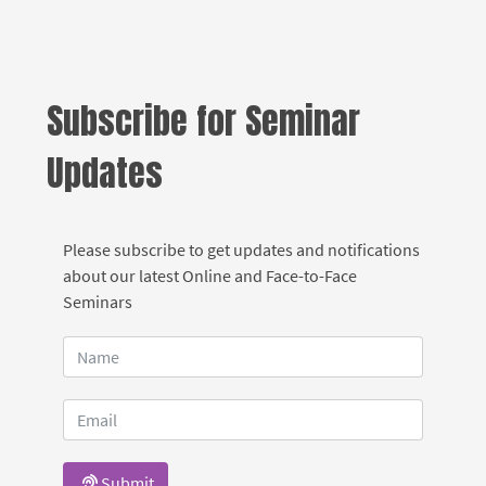
Subscribe for Seminar
Updates
Please subscribe to get updates and notifications
about our latest Online and Face-to-Face
Seminars
Submit