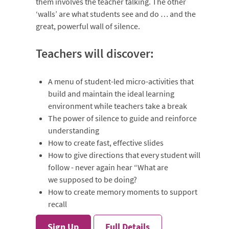
them involves the teacher talking. The other
‘walls’ are what students see and do … and the
great, powerful wall of silence.
Teachers will discover:
A menu of student-led micro-activities that
build and maintain the ideal learning
environment while teachers take a break
The power of silence to guide and reinforce
understanding
How to create fast, effective slides
How to give directions that every student will
follow - never again hear “What are
we supposed to be doing?
How to create memory moments to support
recall
Sign Up
Full Details