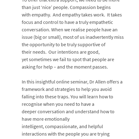
than just ‘nice’ people. Compassion begins
with empathy. And empathy takes work. It takes
focus and control to have a truly empathetic
conversation. When we realise people have an
issue (big or small), most of us inadvertently miss
the opportunity to be truly supportive of
their needs. Our intentions are good,
yet sometimes we fail to spot that people are
asking for help – and the moment passes.
In this insightful online seminar, Dr Allen offers a
framework and strategies to help you avoid
falling into these traps. You will learn how to
recognise when you need to have a
deeper conversation and understand how to
have more emotionally
intelligent, compassionate, and helpful
interactions with the people you are trying