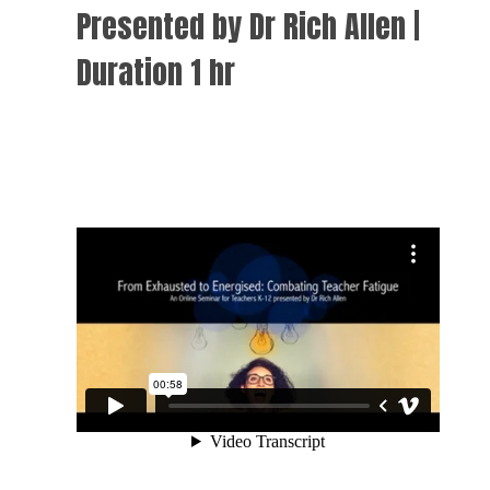
Presented by Dr Rich Allen |
Duration 1 hr