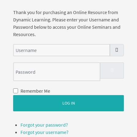
Thank you for purchasing an Online Resource from
Dynamic Learning. Please enter your Username and
Password below to access your Online Seminars and
Resources.
Username
Password
SHOW PASS
Remember Me
LOG IN
Forgot your password?
Forgot your username?