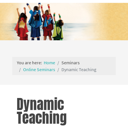
You are here:
Home
Seminars
Online Seminars
Dynamic Teaching
Dynamic
Teaching