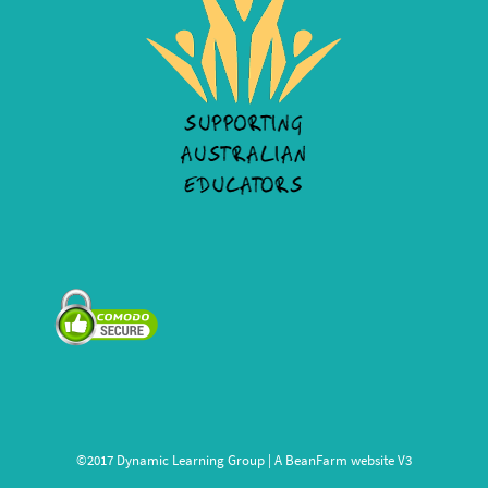
©2017 Dynamic Learning Group | A
BeanFarm
website V3