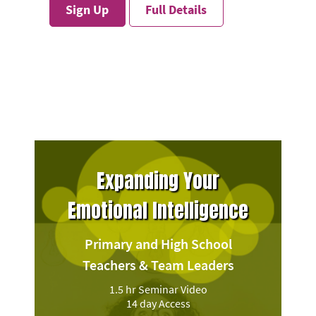
Sign Up
Full Details
Expanding Your
Emotional Intelligence
Primary and High School
Teachers & Team Leaders
1.5 hr Seminar Video
14 day Access