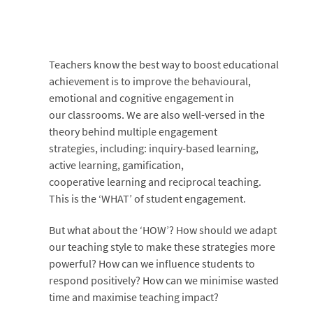
Teachers know the best way to boost educational
achievement is to improve the behavioural,
emotional and cognitive engagement in
our classrooms. We are also well-versed in the
theory behind multiple engagement
strategies, including: inquiry-based learning,
active learning, gamification,
cooperative learning and reciprocal teaching.
This is the ‘WHAT’ of student engagement.
But what about the ‘HOW’? How should we adapt
our teaching style to make these strategies more
powerful? How can we influence students to
respond positively? How can we minimise wasted
time and maximise teaching impact?