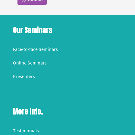
Our Seminars
Face-to-face Seminars
Online Seminars
Presenters
More Info.
Testimonials