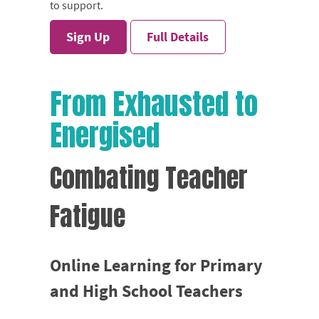
to support.
Sign Up
Full Details
From Exhausted to
Energised
Combating Teacher
Fatigue
Online Learning for Primary
and High School Teachers