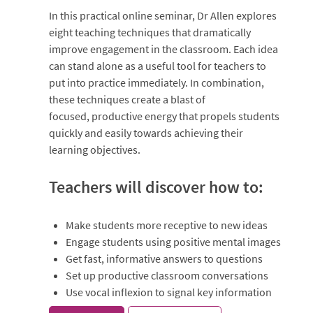
In this practical online seminar, Dr Allen explores
eight teaching techniques that dramatically
improve engagement in the classroom. Each idea
can stand alone as a useful tool for teachers to
put into practice immediately. In combination,
these techniques create a blast of
focused, productive energy that propels students
quickly and easily towards achieving their
learning objectives.
Teachers will discover how to:
Make students more receptive to new ideas
Engage students using positive mental images
Get fast, informative answers to questions
Set up productive classroom conversations
Use vocal inflexion to signal key information