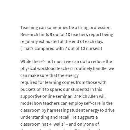
Teaching can sometimes be a tiring profession.
Research finds 9 out of 10 teachers report being
regularly exhausted at the end of each day.
(That’s compared with 7 out of 10 nurses!)
While there’s not much we can do to reduce the
physical workload teachers routinely handle, we
can make sure that the energy
required for learning comes from those with
buckets of it to spare: our students! In this
supportive online seminar, Dr Rich Allen will
model how teachers can employ self-care in the
classroom by harnessing student energy to drive
understanding and recall. He suggests a
classroom has 4 ‘walls’ – and only one of