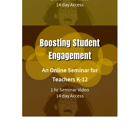
14 day Access
Boosting Student
Engagement
An Online Seminar for
Teachers K-12
1 hr Seminar Video
14 day Access