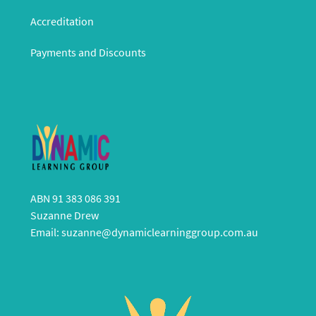
Accreditation
Payments and Discounts
ABN 91 383 086 391
Suzanne Drew
Email:
suzanne@dynamiclearninggroup.com.au