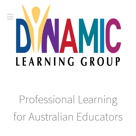
Professional Learning
for Australian Educators