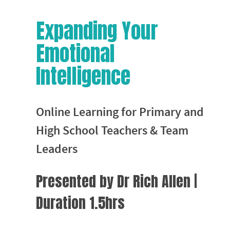
Expanding Your
Emotional
Intelligence
Online Learning for Primary and
High School Teachers & Team
Leaders
Presented by Dr Rich Allen |
Duration 1.5hrs