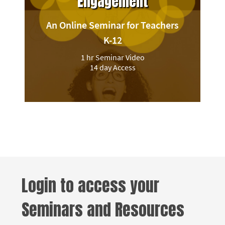
Engagement
An Online Seminar for Teachers
K-12
1 hr Seminar Video
14 day Access
Login to access your
Seminars and Resources