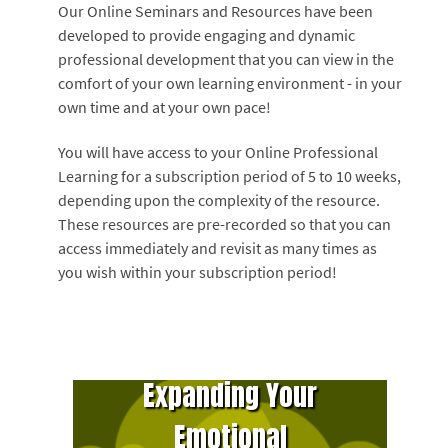
Our Online Seminars and Resources have been
developed to provide engaging and dynamic
professional development that you can view in the
comfort of your own learning environment - in your
own time and at your own pace!
You will have access to your Online Professional
Learning for a subscription period of 5 to 10 weeks,
depending upon the complexity of the resource.
These resources are pre-recorded so that you can
access immediately and revisit as many times as
you wish within your subscription period!
Expanding Your
Emotional