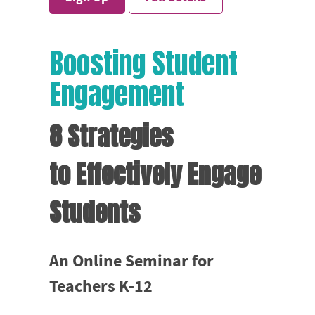
Boosting Student
Engagement
8 Strategies
to Effectively Engage
Students
An Online Seminar for
Teachers K-12