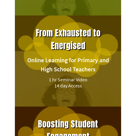
From Exhausted to
Energised
Online Learning for Primary and
High School Teachers
1 hr Seminar Video
14 day Access
Boosting Student