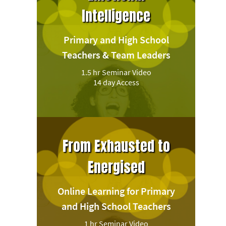
Intelligence
Primary and High School
Teachers & Team Leaders
1.5 hr Seminar Video
14 day Access
From Exhausted to
Energised
Online Learning for Primary
and High School Teachers
1 hr Seminar Video