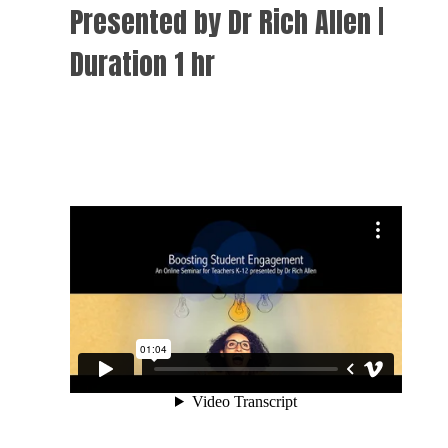
Presented by Dr Rich Allen |
Duration 1 hr