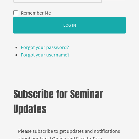
Remember Me
LOG IN
Forgot your password?
Forgot your username?
Subscribe for Seminar
Updates
Please subscribe to get updates and notifications
about our latest Online and Face-to-Face