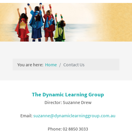
You are here:
Home
Contact Us
The Dynamic Learning Group
Director: Suzanne Drew
Email:
suzanne@dynamiclearninggroup.com.au
Phone: 02 8850 3033