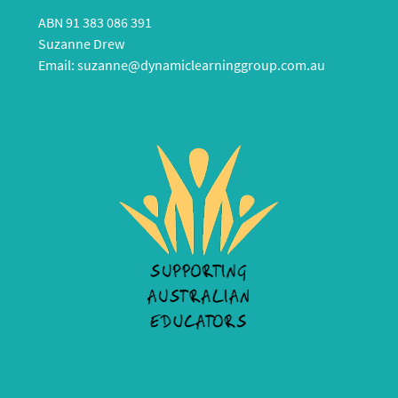
ABN 91 383 086 391
Suzanne Drew
Email:
suzanne@dynamiclearninggroup.com.au