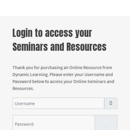
Login to access your
Seminars and Resources
Thank you for purchasing an Online Resource from
Dynamic Learning. Please enter your Username and
Password below to access your Online Seminars and
Resources.
Username
Password
SHOW PASS