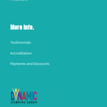
More Info.
Testimonials
Accreditation
Payments and Discounts