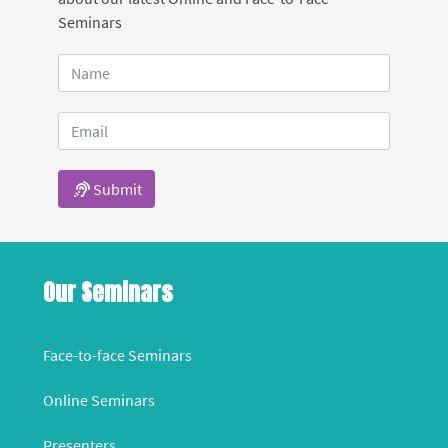
Seminars
Submit
Our Seminars
Face-to-face Seminars
Online Seminars
Presenters