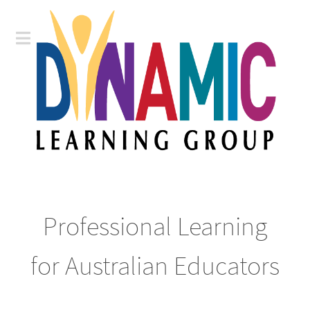
Professional Learning
for Australian Educators