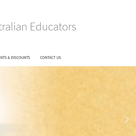
tralian Educators
NTS & DISCOUNTS
CONTACT US