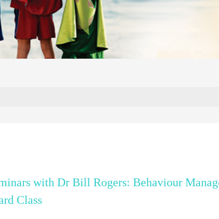
inars with Dr Bill Rogers: Behaviour Manag
ard Class