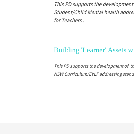
This PD supports the development o
Student/Child Mental health addres
for Teachers .
Building 'Learner' Assets 
This PD supports the development of t
NSW Curriculum/EYLF addressing standard