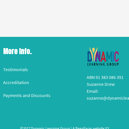
More Info.
Testimonials
ABN 91 383 086 391
Accreditation
Suzanne Drew
Email:
Payments and Discounts
suzanne@dynamiclea
©2017 Dynamic Learning Group | A
BeanFarm
website V3