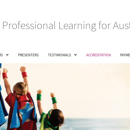
Professional Learning for Aus
RS
PRESENTERS
TESTIMONIALS
ACCREDITATION
PAYME