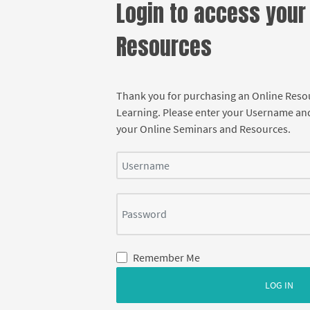
Login to access your
Resources
Thank you for purchasing an Online Res
Learning. Please enter your Username an
your Online Seminars and Resources.
Username
Password
Remember Me
LOG IN