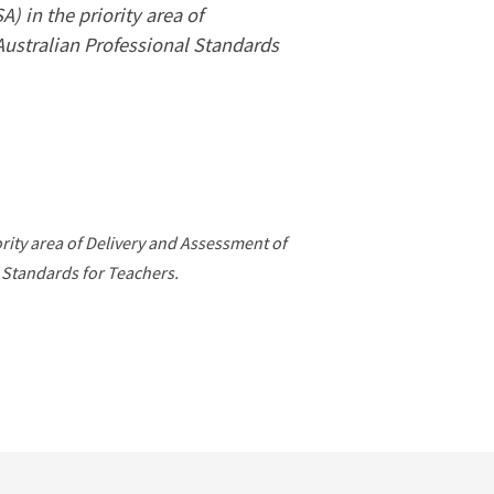
 in the priority area of
Australian Professional Standards
ority area of Delivery and Assessment of
 Standards for Teachers.