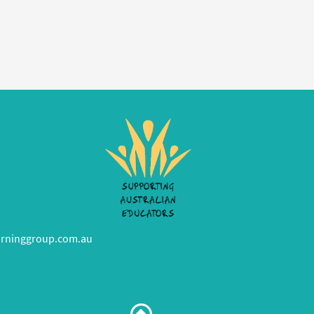
rninggroup.com.au