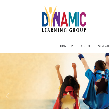
HOME
ABOUT
SEMINA