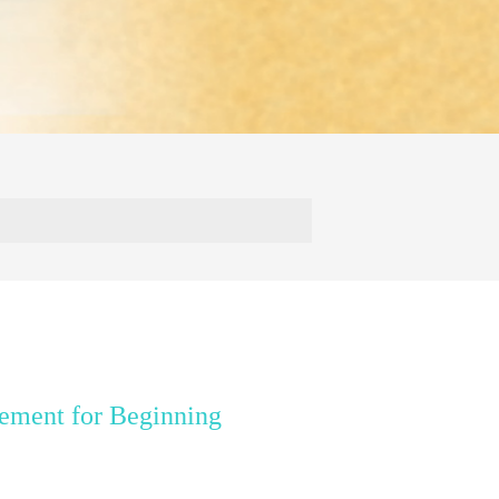
ement for Beginning