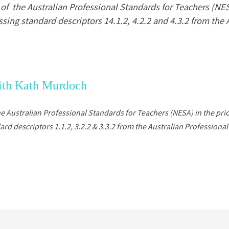
f the Australian Professional Standards for Teachers (NESA)
sing standard descriptors 14.1.2, 4.2.2 and 4.3.2 from the 
with Kath Murdoch
he
Australian Professional Standards for Teachers (NESA)
in the pri
 descriptors 1.1.2, 3.2.2 & 3.3.2 from the Australian Professional