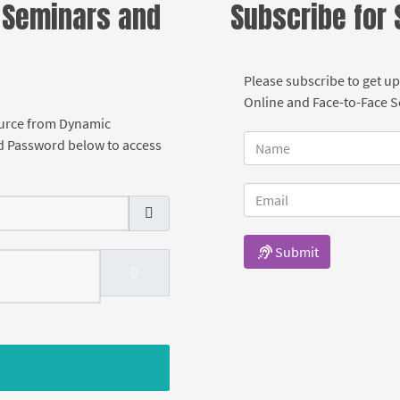
 Seminars and
Subscribe for
Please subscribe to get up
Online and Face-to-Face 
ource from Dynamic
d Password below to access
Submit
SHOW PASSWORD