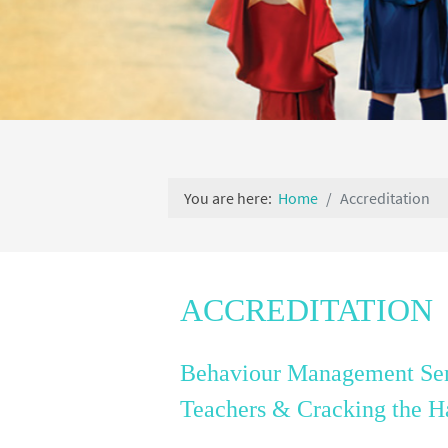
You are here:
Home
Accreditation
ACCREDITATION
Behaviour Management Sem
Teachers &
Cracking the H