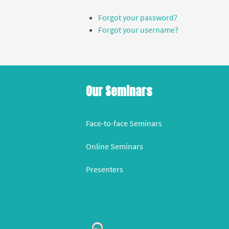
Forgot your password?
Forgot your username?
Our Seminars
Face-to-face Seminars
Online Seminars
Presenters