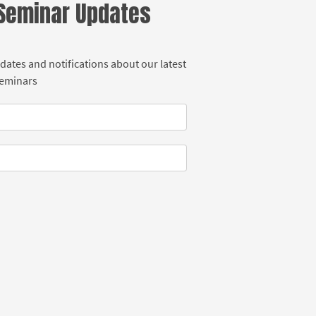
 Seminar Updates
dates and notifications about our latest
Seminars