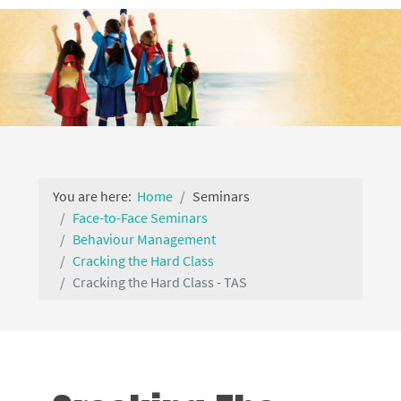
You are here:
Home
Seminars
Face-to-Face Seminars
Behaviour Management
Cracking the Hard Class
Cracking the Hard Class - TAS