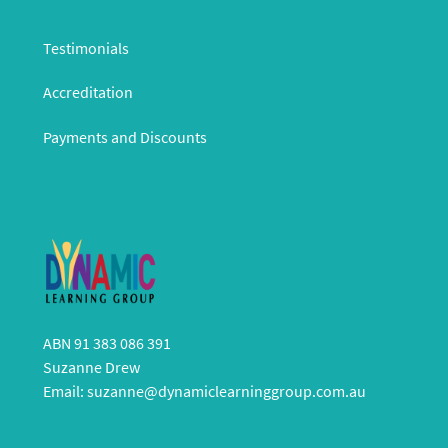
Testimonials
Accreditation
Payments and Discounts
ABN 91 383 086 391
Suzanne Drew
Email:
suzanne@dynamiclearninggroup.com.au