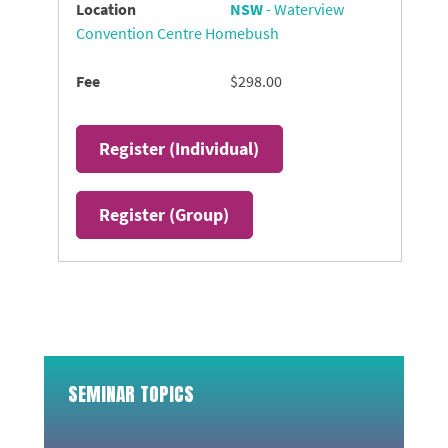
NSW
- Waterview
Convention Centre Homebush
$298.00
Register (
Individual
)
Register (
Group
)
SEMINAR TOPICS