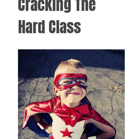
Cracking The
Hard Class