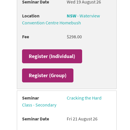
Wed 19 August 26
NSW
- Waterview
Convention Centre Homebush
$298.00
Register (
Individual
)
Register (
Group
)
Cracking the Hard
Class - Secondary
Fri 21 August 26