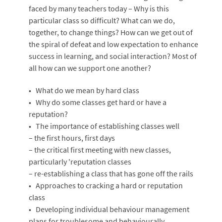
faced by many teachers today – Why is this
particular class so difficult? What can we do,
together, to change things? How can we get out of
the spiral of defeat and low expectation to enhance
success in learning, and social interaction? Most of
all how can we support one another?
• What do we mean by hard class
• Why do some classes get hard or have a
reputation?
• The importance of establishing classes well
– the first hours, first days
– the critical first meeting with new classes,
particularly 'reputation classes
– re-establishing a class that has gone off the rails
• Approaches to cracking a hard or reputation
class
• Developing individual behaviour management
plans for troublesome and behaviourally