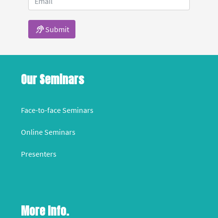
Submit
Our Seminars
Face-to-face Seminars
Online Seminars
Presenters
More Info.