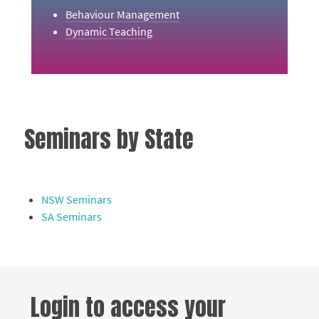
Behaviour Management
Dynamic Teaching
Seminars by State
NSW Seminars
SA Seminars
Login to access your