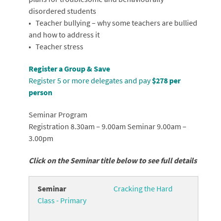
disordered students
• Teacher bullying – why some teachers are bullied
and how to address it
• Teacher stress
Register a Group & Save
Register 5 or more delegates and pay
$278 per
person
Seminar Program
Registration 8.30am – 9.00am Seminar 9.00am –
3.00pm
Click on the Seminar title below to see full details
Cracking the Hard
Class - Primary