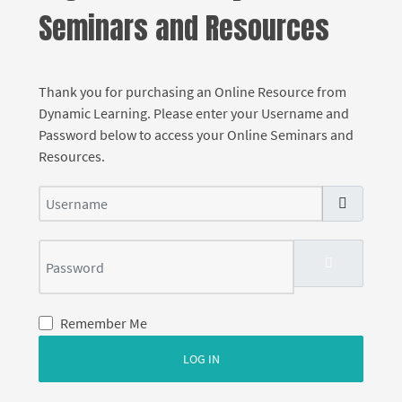
Seminars and Resources
Thank you for purchasing an Online Resource from
Dynamic Learning. Please enter your Username and
Password below to access your Online Seminars and
Resources.
Username
Password
SHOW PASS
Remember Me
LOG IN