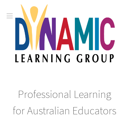
Professional Learning
for Australian Educators