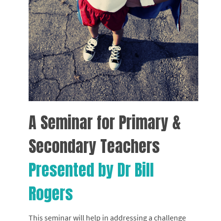
A Seminar for Primary &
Secondary Teachers
Presented by Dr Bill
Rogers
This seminar will help in addressing a challenge