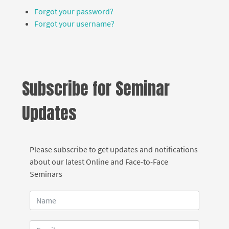
Forgot your password?
Forgot your username?
Subscribe for Seminar
Updates
Please subscribe to get updates and notifications
about our latest Online and Face-to-Face
Seminars