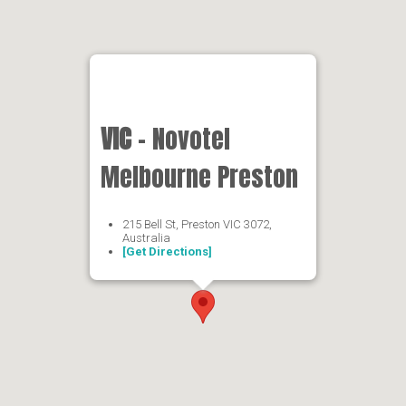
VIC
- Novotel
Melbourne Preston
215 Bell St, Preston VIC 3072,
Australia
[Get Directions]