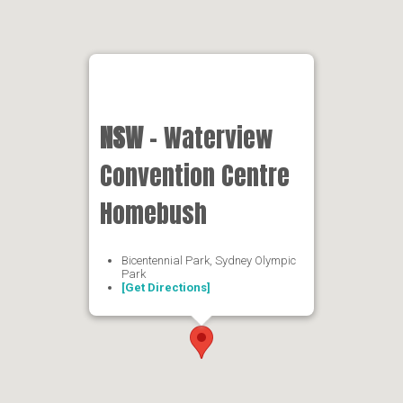
NSW
- Waterview
Convention Centre
Homebush
Bicentennial Park, Sydney Olympic
Park
[Get Directions]